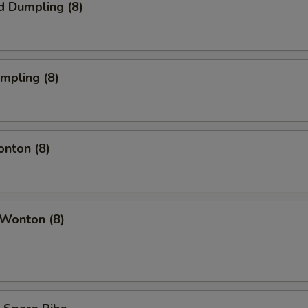
d Dumpling (8)
umpling (8)
onton (8)
 Wonton (8)