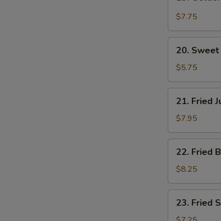
Golden
Spicy
$7.75
Wings
(6)
20.
20. Sweet 
Sweet
Donut
$5.75
(10)
21.
21. Fried 
Fried
Jumbo
$7.95
Shrimp
(6)
22.
22. Fried 
Fried
Baby
$8.25
Shrimp
(15)
23.
23. Fried 
Fried
Scallops
$7.25