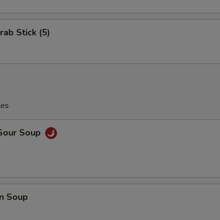
rab Stick (5)
les
 Sour Soup
n Soup