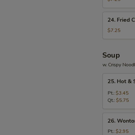
(10)
24.
24. Fried C
Fried
Crab
$7.25
Stick
(5)
Soup
w. Crispy Nood
25.
25. Hot &
Hot
&
Pt.:
$3.45
Sour
Qt.:
$5.75
Soup
26.
26. Wonto
Wonton
Soup
Pt.:
$2.95