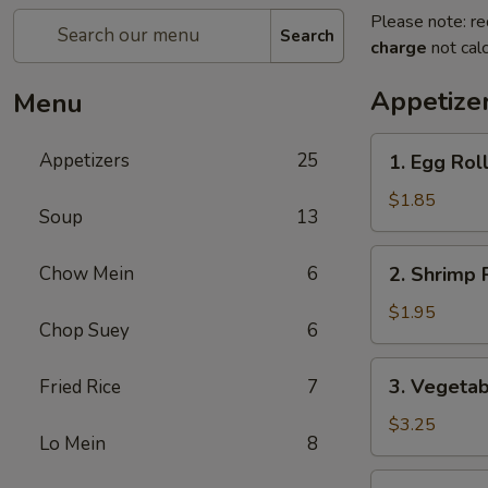
Please note: re
Search
charge
not calc
Appetize
Menu
1.
Appetizers
25
1. Egg Roll
Egg
Roll
$1.85
Soup
13
(1)
2.
Chow Mein
6
2. Shrimp R
Shrimp
Roll
$1.95
Chop Suey
6
(1)
3.
3. Vegetab
Fried Rice
7
Vegetable
Spring
$3.25
Lo Mein
8
Roll
(2)
4.