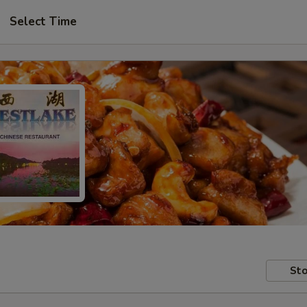
Select Time
Sto