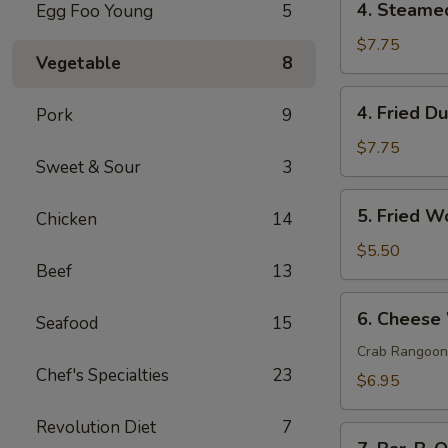
4. Steame
Egg Foo Young
5
Steamed
Dumpling
$7.75
Vegetable
8
(8)
4.
4. Fried D
Pork
9
Fried
Dumpling
$7.75
Sweet & Sour
3
(8)
5.
5. Fried W
Chicken
14
Fried
Wonton
$5.50
Beef
13
(8)
6.
6. Cheese
Seafood
15
Cheese
Wonton
Crab Rangoon
Chef's Specialties
23
(8)
$6.95
Revolution Diet
7
7.