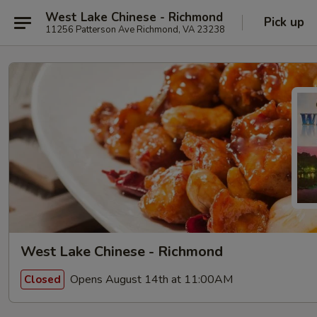
West Lake Chinese - Richmond
Pick up
11256 Patterson Ave Richmond, VA 23238
West Lake Chinese - Richmond
Opens August 14th at 11:00AM
Closed