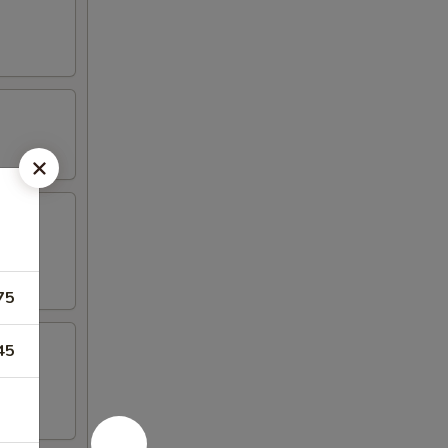
75
45