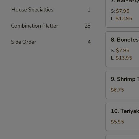
7. Bar-B-Q
Bar-
House Specialties
1
B-
S:
$7.95
Q
L:
$13.95
Spare
Combination Platter
28
Ribs
8.
8. Boneles
Side Order
4
Boneless
Spare
S:
$7.95
Ribs
L:
$13.95
9.
9. Shrimp 
Shrimp
Toast
$6.75
(4)
10.
10. Teriyak
Teriyaki
Beef
$5.95
(3)
11.