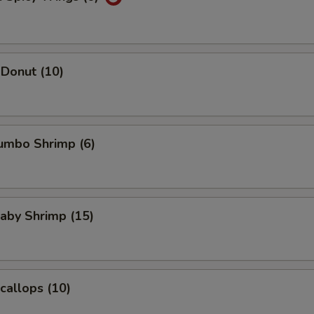
Donut (10)
Jumbo Shrimp (6)
Baby Shrimp (15)
Scallops (10)