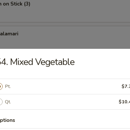
 on Stick (3)
Calamari
4. Mixed Vegetable
ame
Pt.
$7.
Platter
Qt.
$10.
rab rangoon, 2 bbq spare ribs, 2 teriyaki chicken, 2 teriyaki beef
ptions