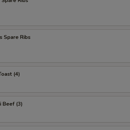
 Spare Ribs
s Spare Ribs
Toast (4)
i Beef (3)