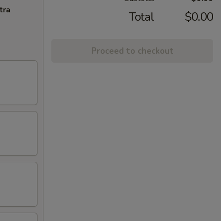
tra
Total
$0.00
Proceed to checkout