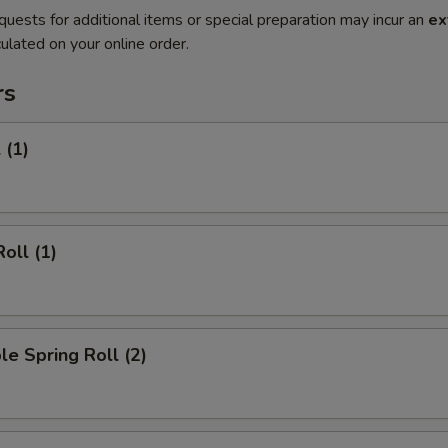
quests for additional items or special preparation may incur an
ex
ulated on your online order.
rs
 (1)
oll (1)
le Spring Roll (2)