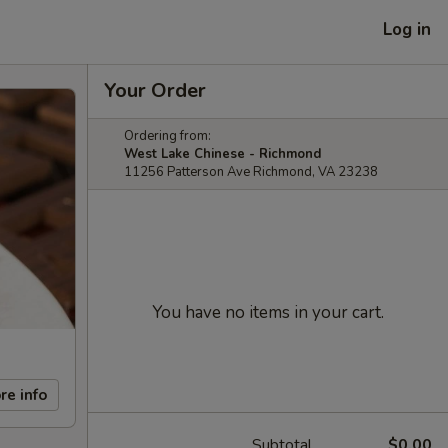
Log in
Your Order
Ordering from:
West Lake Chinese - Richmond
11256 Patterson Ave Richmond, VA 23238
You have no items in your cart.
re info
Subtotal
$0.00