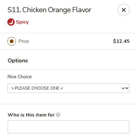
West Lake Chinese - Richmond
S11. Chicken Orange Flavor
11256 Patterson Ave Richmond, VA 23238
Spicy
Pick up
Select Time
Price
$12.45
Options
Rice Choice
West Lake Chinese - Richmond
Who is this item for
Opens August 14th at 11:00AM
Closed
Store info
Call us