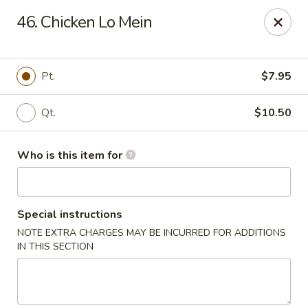
West Lake Chinese - Richmond
46. Chicken Lo Mein
11256 Patterson Ave Richmond, VA 23238
Pick up
Select Time
Pt.
$7.95
Qt.
$10.50
Who is this item for
Special instructions
NOTE EXTRA CHARGES MAY BE INCURRED FOR ADDITIONS
West Lake Chinese - Richmond
IN THIS SECTION
Opens August 14th at 11:00AM
Closed
Store info
Call us