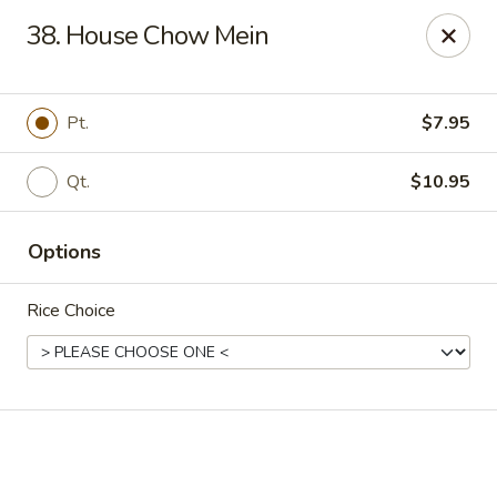
Online ordering is closed until August 14th at 11:00AM
38. House Chow Mein
West Lake Chinese - Richmond
11256 Patterson Ave Richmond, VA 23238
Pt.
$7.95
Pick up
Qt.
$10.95
Options
Rice Choice
West Lake Chinese - Richmond
Opens August 14th at 11:00AM
Closed