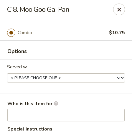
West Lake Chinese - Richmond
C 8. Moo Goo Gai Pan
11256 Patterson Ave Richmond, VA 23238
Pick up
Select Time
Combo
$10.75
Options
Served w.
West Lake Chinese - Richmond
Who is this item for
Opens August 14th at 11:00AM
Closed
Store info
Call us
Special instructions