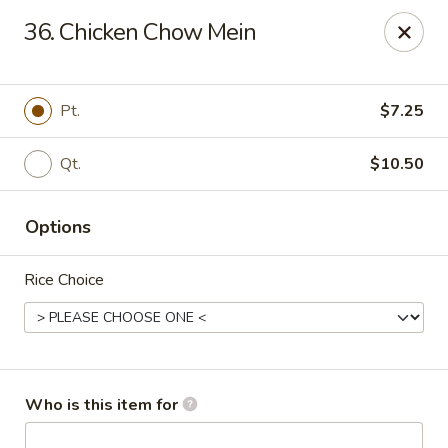
West Lake Chinese - Richmond
36. Chicken Chow Mein
11256 Patterson Ave Richmond, VA 23238
Pick up
Select Time
Pt.
$7.25
Qt.
$10.50
Options
Rice Choice
West Lake Chinese - Richmond
Opens August 14th at 11:00AM
Closed
Who is this item for
Store info
Call us