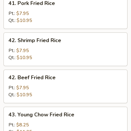
41. Pork Fried Rice
Pork
Fried
Pt.:
$7.95
Rice
Qt.:
$10.95
42.
42. Shrimp Fried Rice
Shrimp
Fried
Pt.:
$7.95
Rice
Qt.:
$10.95
42.
42. Beef Fried Rice
Beef
Fried
Pt.:
$7.95
Rice
Qt.:
$10.95
43.
43. Young Chow Fried Rice
Young
Chow
Pt.:
$8.25