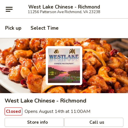
West Lake Chinese - Richmond
11256 Patterson Ave Richmond, VA 23238
Pick up
Select Time
West Lake Chinese - Richmond
Opens August 14th at 11:00AM
Closed
Store info
Call us