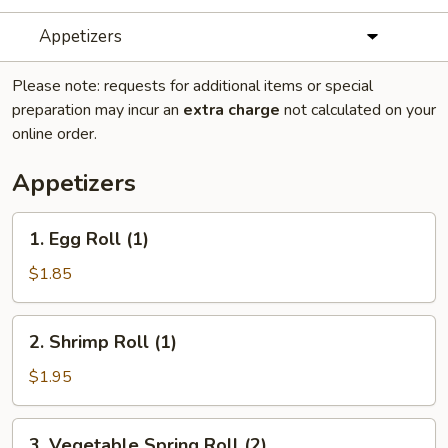
Appetizers
Please note: requests for additional items or special
preparation may incur an
extra charge
not calculated on your
online order.
Appetizers
1.
1. Egg Roll (1)
Egg
Roll
$1.85
(1)
2.
2. Shrimp Roll (1)
Shrimp
Roll
$1.95
(1)
3.
3. Vegetable Spring Roll (2)