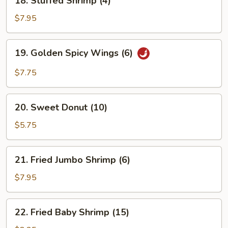
18. Stuffed Shrimp (4)
Stuffed
Shrimp
$7.95
(4)
19.
19. Golden Spicy Wings (6)
Golden
Spicy
$7.75
Wings
(6)
20.
20. Sweet Donut (10)
Sweet
Donut
$5.75
(10)
21.
21. Fried Jumbo Shrimp (6)
Fried
Jumbo
$7.95
Shrimp
(6)
22.
22. Fried Baby Shrimp (15)
Fried