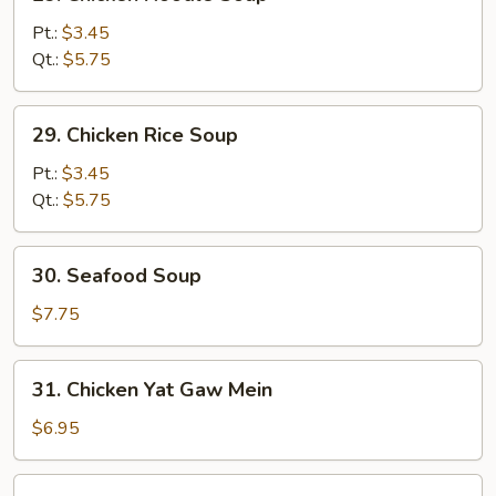
Chicken
Noodle
Pt.:
$3.45
Soup
Qt.:
$5.75
29.
29. Chicken Rice Soup
Chicken
Rice
Pt.:
$3.45
Soup
Qt.:
$5.75
30.
30. Seafood Soup
Seafood
Soup
$7.75
31.
31. Chicken Yat Gaw Mein
Chicken
Yat
$6.95
Gaw
Mein
31.