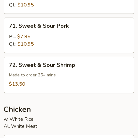
Sour
Qt.:
$10.95
Chicken
71.
71. Sweet & Sour Pork
Sweet
&
Pt.:
$7.95
Sour
Qt.:
$10.95
Pork
72.
72. Sweet & Sour Shrimp
Sweet
&
Made to order 25+ mins
Sour
$13.50
Shrimp
Chicken
w. White Rice
All White Meat