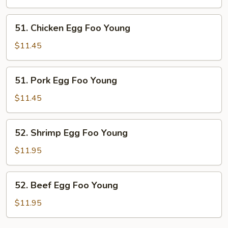
Foo
Young
51.
51. Chicken Egg Foo Young
Chicken
Egg
$11.45
Foo
Young
51.
51. Pork Egg Foo Young
Pork
Egg
$11.45
Foo
Young
52.
52. Shrimp Egg Foo Young
Shrimp
Egg
$11.95
Foo
Young
52.
52. Beef Egg Foo Young
Beef
Egg
$11.95
Foo
Young