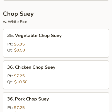
Chop Suey
w. White Rice
35.
35. Vegetable Chop Suey
Vegetable
Chop
Pt.:
$6.95
Suey
Qt.:
$9.50
36.
36. Chicken Chop Suey
Chicken
Chop
Pt.:
$7.25
Suey
Qt.:
$10.50
36.
36. Pork Chop Suey
Pork
Chop
Pt.:
$7.25