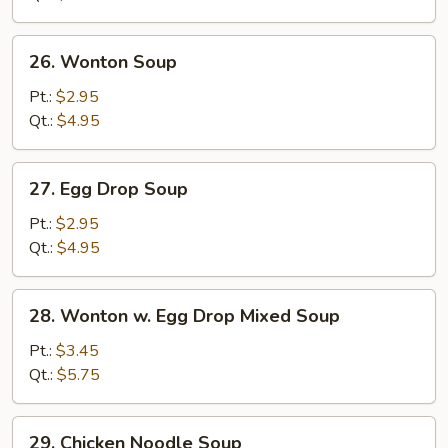
Soup
26.
26. Wonton Soup
Wonton
Soup
Pt.:
$2.95
Qt.:
$4.95
27.
27. Egg Drop Soup
Egg
Drop
Pt.:
$2.95
Soup
Qt.:
$4.95
28.
28. Wonton w. Egg Drop Mixed Soup
Wonton
w.
Pt.:
$3.45
Egg
Qt.:
$5.75
Drop
Mixed
29.
29. Chicken Noodle Soup
Soup