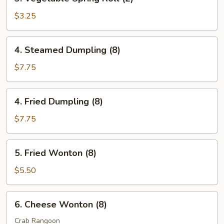
Vegetable
Spring
$3.25
Roll
(2)
4.
4. Steamed Dumpling (8)
Steamed
Dumpling
$7.75
(8)
4.
4. Fried Dumpling (8)
Fried
Dumpling
$7.75
(8)
5.
5. Fried Wonton (8)
Fried
Wonton
$5.50
(8)
6.
6. Cheese Wonton (8)
Cheese
Wonton
Crab Rangoon