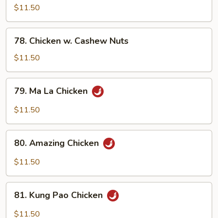
w.
$11.50
Snow
Peas
78.
78. Chicken w. Cashew Nuts
Chicken
w.
$11.50
Cashew
Nuts
79.
79. Ma La Chicken
Ma
La
$11.50
Chicken
80.
80. Amazing Chicken
Amazing
Chicken
$11.50
81.
81. Kung Pao Chicken
Kung
Pao
$11.50