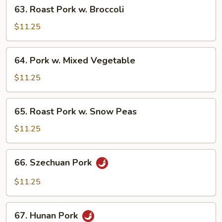
63.
63. Roast Pork w. Broccoli
Roast
Pork
$11.25
w.
Broccoli
64.
64. Pork w. Mixed Vegetable
Pork
w.
$11.25
Mixed
Vegetable
65.
65. Roast Pork w. Snow Peas
Roast
Pork
$11.25
w.
Snow
66.
66. Szechuan Pork
Peas
Szechuan
Pork
$11.25
67.
67. Hunan Pork
Hunan