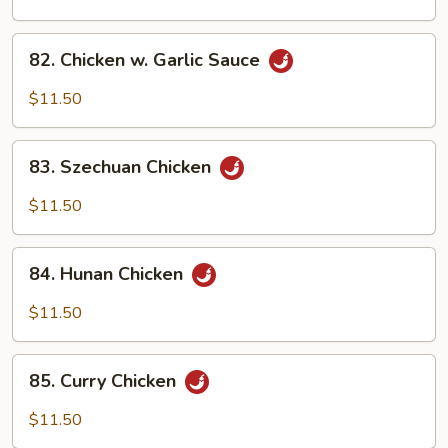
Chicken
82.
82. Chicken w. Garlic Sauce
Chicken
w.
$11.50
Garlic
Sauce
83.
83. Szechuan Chicken
Szechuan
Chicken
$11.50
84.
84. Hunan Chicken
Hunan
Chicken
$11.50
85.
85. Curry Chicken
Curry
Chicken
$11.50