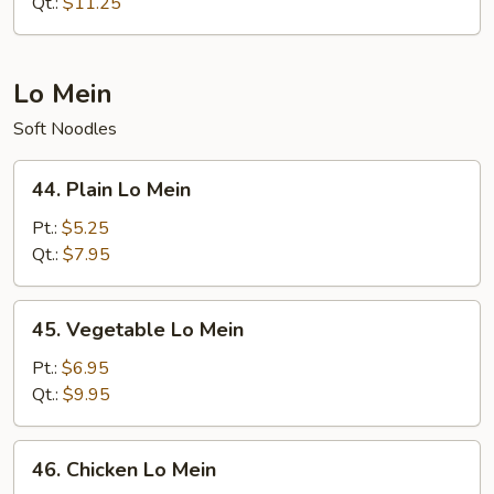
Fried
Qt.:
$11.25
Rice
Lo Mein
Soft Noodles
44.
44. Plain Lo Mein
Plain
Lo
Pt.:
$5.25
Mein
Qt.:
$7.95
45.
45. Vegetable Lo Mein
Vegetable
Lo
Pt.:
$6.95
Mein
Qt.:
$9.95
46.
46. Chicken Lo Mein
Chicken