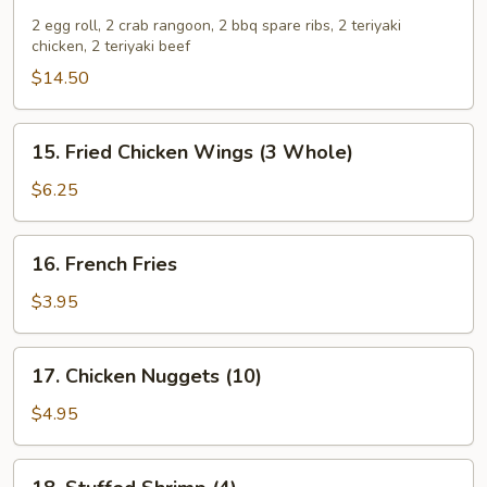
Pu
Pu
2 egg roll, 2 crab rangoon, 2 bbq spare ribs, 2 teriyaki
chicken, 2 teriyaki beef
Platter
$14.50
15.
15. Fried Chicken Wings (3 Whole)
Fried
Chicken
$6.25
Wings
(3
16.
16. French Fries
Whole)
French
Fries
$3.95
17.
17. Chicken Nuggets (10)
Chicken
Nuggets
$4.95
(10)
18.