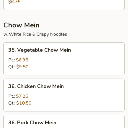
w.
$6.75
Vegetable
Soup
Chow Mein
w. White Rice & Crispy Noodles
35.
35. Vegetable Chow Mein
Vegetable
Chow
Pt.:
$6.95
Mein
Qt.:
$9.50
36.
36. Chicken Chow Mein
Chicken
Chow
Pt.:
$7.25
Mein
Qt.:
$10.50
36.
36. Pork Chow Mein
Pork