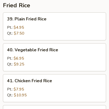
Fried Rice
39.
39. Plain Fried Rice
Plain
Fried
Pt.:
$4.95
Rice
Qt.:
$7.50
40.
40. Vegetable Fried Rice
Vegetable
Fried
Pt.:
$6.95
Rice
Qt.:
$9.25
41.
41. Chicken Fried Rice
Chicken
Fried
Pt.:
$7.95
Rice
Qt.:
$10.95
41.