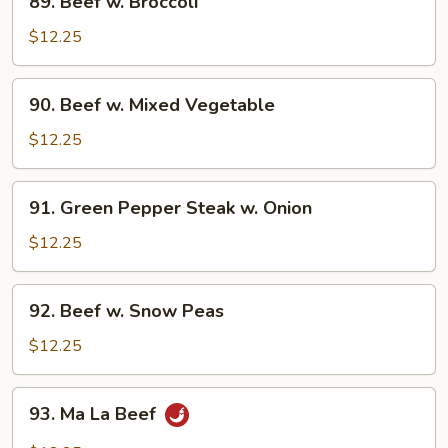
89. Beef w. Broccoli
Beef
w.
$12.25
Broccoli
90.
90. Beef w. Mixed Vegetable
Beef
w.
$12.25
Mixed
Vegetable
91.
91. Green Pepper Steak w. Onion
Green
Pepper
$12.25
Steak
w.
92.
92. Beef w. Snow Peas
Onion
Beef
w.
$12.25
Snow
Peas
93.
93. Ma La Beef
Ma
La