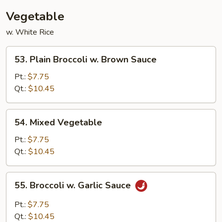
Vegetable
w. White Rice
53.
53. Plain Broccoli w. Brown Sauce
Plain
Broccoli
Pt.:
$7.75
w.
Qt.:
$10.45
Brown
Sauce
54.
54. Mixed Vegetable
Mixed
Vegetable
Pt.:
$7.75
Qt.:
$10.45
55.
55. Broccoli w. Garlic Sauce
Broccoli
w.
Pt.:
$7.75
Garlic
Qt.:
$10.45