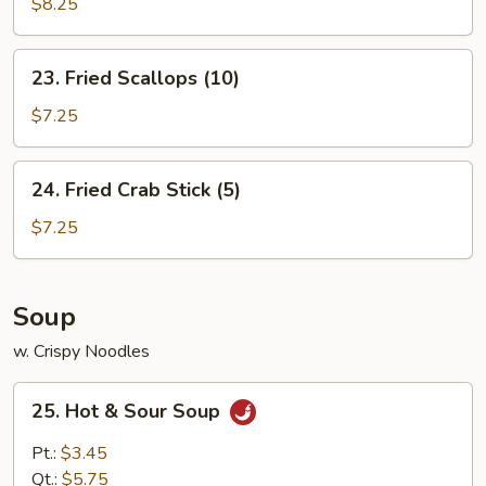
Baby
$8.25
Shrimp
(15)
23.
23. Fried Scallops (10)
Fried
Scallops
$7.25
(10)
24.
24. Fried Crab Stick (5)
Fried
Crab
$7.25
Stick
(5)
Soup
w. Crispy Noodles
25.
25. Hot & Sour Soup
Hot
&
Pt.:
$3.45
Sour
Qt.:
$5.75