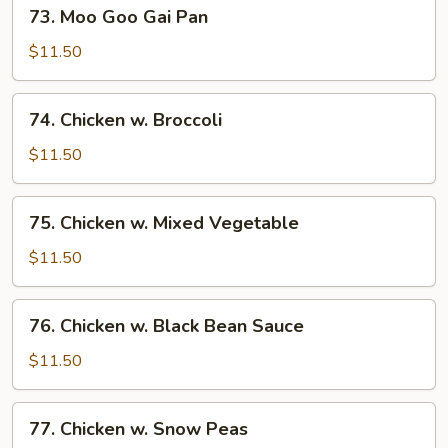
73.
73. Moo Goo Gai Pan
Moo
Goo
$11.50
Gai
Pan
74.
74. Chicken w. Broccoli
Chicken
w.
$11.50
Broccoli
75.
75. Chicken w. Mixed Vegetable
Chicken
w.
$11.50
Mixed
Vegetable
76.
76. Chicken w. Black Bean Sauce
Chicken
w.
$11.50
Black
Bean
77.
77. Chicken w. Snow Peas
Sauce
Chicken