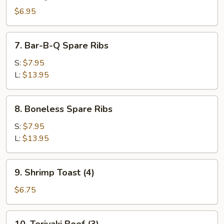
(8)
$6.95
7.
7. Bar-B-Q Spare Ribs
Bar-
B-
S:
$7.95
Q
L:
$13.95
Spare
Ribs
8.
8. Boneless Spare Ribs
Boneless
Spare
S:
$7.95
Ribs
L:
$13.95
9.
9. Shrimp Toast (4)
Shrimp
Toast
$6.75
(4)
10.