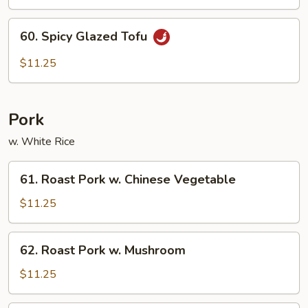
Tofu
60.
60. Spicy Glazed Tofu
Spicy
Glazed
$11.25
Tofu
Pork
w. White Rice
61.
61. Roast Pork w. Chinese Vegetable
Roast
Pork
$11.25
w.
Chinese
62.
62. Roast Pork w. Mushroom
Vegetable
Roast
Pork
$11.25
w.
Mushroom