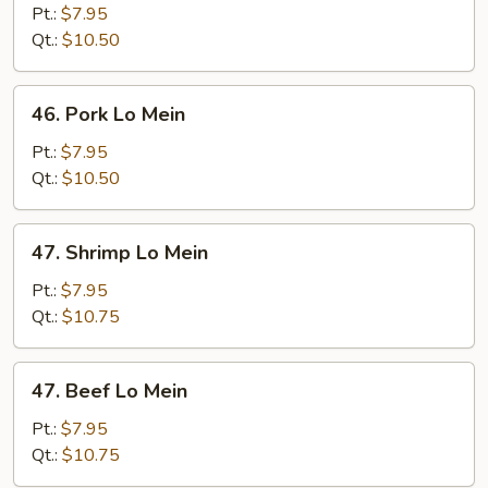
Lo
Pt.:
$7.95
Mein
Qt.:
$10.50
46.
46. Pork Lo Mein
Pork
Lo
Pt.:
$7.95
Mein
Qt.:
$10.50
47.
47. Shrimp Lo Mein
Shrimp
Lo
Pt.:
$7.95
Mein
Qt.:
$10.75
47.
47. Beef Lo Mein
Beef
Lo
Pt.:
$7.95
Mein
Qt.:
$10.75