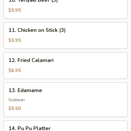
10. Teriyaki Beef (3)
Teriyaki
Beef
$5.95
(3)
11.
11. Chicken on Stick (3)
Chicken
on
$5.95
Stick
(3)
12.
12. Fried Calamari
Fried
Calamari
$6.95
13.
13. Edamame
Edamame
Soybean
$5.50
14.
14. Pu Pu Platter