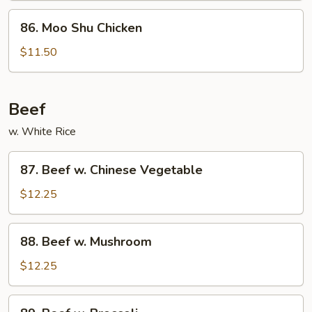
86.
86. Moo Shu Chicken
Moo
Shu
$11.50
Chicken
Beef
w. White Rice
87.
87. Beef w. Chinese Vegetable
Beef
w.
$12.25
Chinese
Vegetable
88.
88. Beef w. Mushroom
Beef
w.
$12.25
Mushroom
89.