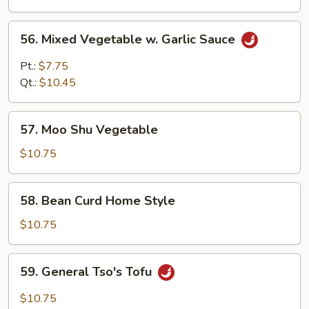
Sauce
56.
56. Mixed Vegetable w. Garlic Sauce
Mixed
Vegetable
Pt.:
$7.75
w.
Qt.:
$10.45
Garlic
Sauce
57.
57. Moo Shu Vegetable
Moo
Shu
$10.75
Vegetable
58.
58. Bean Curd Home Style
Bean
Curd
$10.75
Home
Style
59.
59. General Tso's Tofu
General
Tso's
$10.75