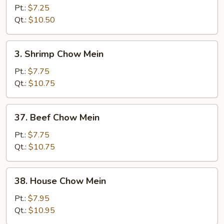
Chow
Pt.:
$7.25
Mein
Qt.:
$10.50
3.
3. Shrimp Chow Mein
Shrimp
Chow
Pt.:
$7.75
Mein
Qt.:
$10.75
37.
37. Beef Chow Mein
Beef
Chow
Pt.:
$7.75
Mein
Qt.:
$10.75
38.
38. House Chow Mein
House
Chow
Pt.:
$7.95
Mein
Qt.:
$10.95