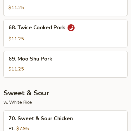
Pork
$11.25
68.
68. Twice Cooked Pork
Twice
Cooked
$11.25
Pork
69.
69. Moo Shu Pork
Moo
Shu
$11.25
Pork
Sweet & Sour
w. White Rice
70.
70. Sweet & Sour Chicken
Sweet
&
Pt.:
$7.95