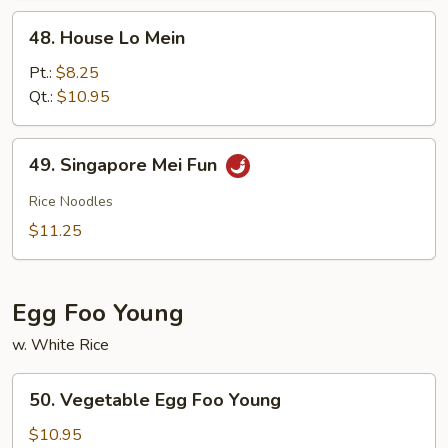
48.
48. House Lo Mein
House
Lo
Pt.:
$8.25
Mein
Qt.:
$10.95
49.
49. Singapore Mei Fun
Singapore
Mei
Rice Noodles
Fun
$11.25
Egg Foo Young
w. White Rice
50.
50. Vegetable Egg Foo Young
Vegetable
Egg
$10.95