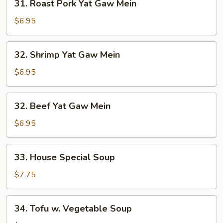
31. Roast Pork Yat Gaw Mein
Roast
Pork
$6.95
Yat
Gaw
32.
32. Shrimp Yat Gaw Mein
Mein
Shrimp
Yat
$6.95
Gaw
Mein
32.
32. Beef Yat Gaw Mein
Beef
Yat
$6.95
Gaw
Mein
33.
33. House Special Soup
House
Special
$7.75
Soup
34.
34. Tofu w. Vegetable Soup
Tofu