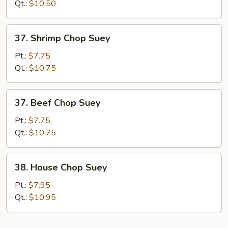
Suey
Qt.:
$10.50
37.
37. Shrimp Chop Suey
Shrimp
Chop
Pt.:
$7.75
Suey
Qt.:
$10.75
37.
37. Beef Chop Suey
Beef
Chop
Pt.:
$7.75
Suey
Qt.:
$10.75
38.
38. House Chop Suey
House
Chop
Pt.:
$7.95
Suey
Qt.:
$10.95